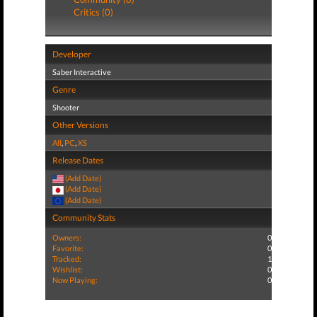
Critics (0)
Developer
Saber Interactive
Genre
Shooter
Other Versions
All
,
PC
,
XS
Release Dates
(Add Date)
(Add Date)
(Add Date)
Community Stats
Owners:
0
Favorite:
0
Tracked:
1
Wishlist:
0
Now Playing:
0