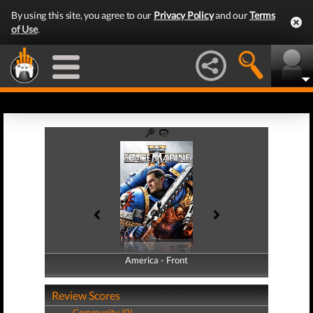
By using this site, you agree to our
Privacy Policy
and our
Terms
of Use
.
America - Front
America - Back
Review Scores
Community (0)