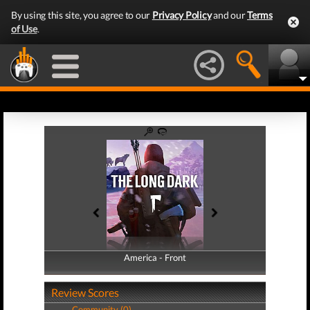
By using this site, you agree to our
Privacy Policy
and our
Terms
of Use
.
America - Front
America - Back
Review Scores
Community (0)