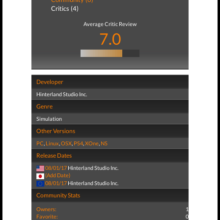
Critics (4)
Average Critic Review
7.0
Developer
Hinterland Studio Inc.
Genre
Simulation
Other Versions
PC
,
Linux
,
OSX
,
PS4
,
XOne
,
NS
Release Dates
08/01/17
Hinterland Studio Inc.
(Add Date)
08/01/17
Hinterland Studio Inc.
Community Stats
Owners:
1
Favorite:
0