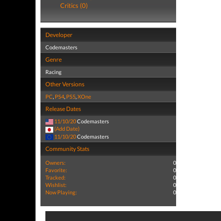
Critics (0)
Developer
Codemasters
Genre
Racing
Other Versions
PC
,
PS4
,
PS5
,
XOne
Release Dates
11/10/20
Codemasters
(Add Date)
11/10/20
Codemasters
Community Stats
Owners:
0
Favorite:
0
Tracked:
0
Wishlist:
0
Now Playing:
0