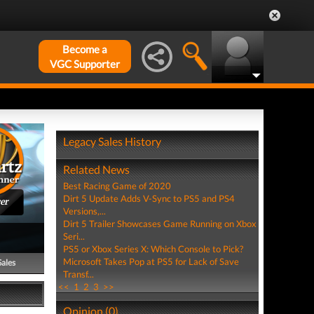
Become a
VGC Supporter
Legacy Sales History
Related News
Best Racing Game of 2020
Dirt 5 Update Adds V-Sync to PS5 and PS4
er
Versions,...
Dirt 5 Trailer Showcases Game Running on Xbox
Seri...
PS5 or Xbox Series X: Which Console to Pick?
Microsoft Takes Pop at PS5 for Lack of Save
Sales
Transf...
<<
1
2
3
>>
Opinion (0)