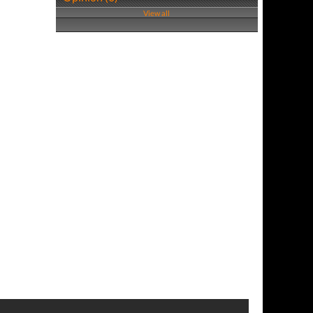
View all