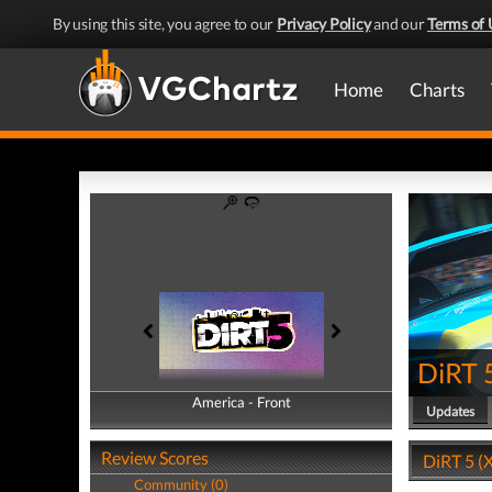
By using this site, you agree to our
Privacy Policy
and our
Terms of 
Home
Charts
DiRT 
America - Front
America - Back
Updates
Review Scores
DiRT 5 (X
Community (0)