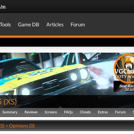
Use
.
Tools
Game DB
Articles
Forum
Best Rac
2020
5
(
XS
)
Summary
Reviews
Screens
FAQs
Cheats
Extras
Forum
S) > Opinions (0)