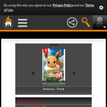
By using this site, you agree to our
Privacy Policy
and our
Terms
of Use
.
America - Front
America - Back
Review Scores
Community (0)