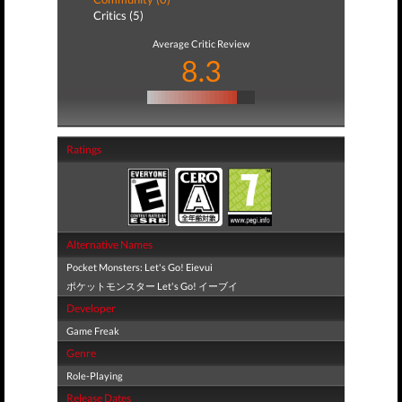
Critics (5)
Average Critic Review
8.3
Ratings
Alternative Names
Pocket Monsters: Let's Go! Eievui
ポケットモンスター Let's Go! イーブイ
Developer
Game Freak
Genre
Role-Playing
Release Dates