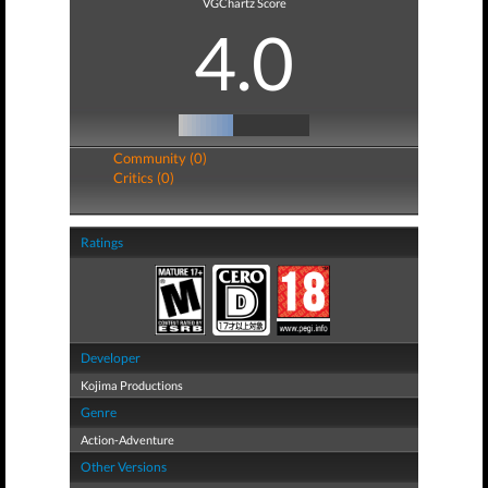
VGChartz Score
4.0
Community (0)
Critics (0)
Ratings
Developer
Kojima Productions
Genre
Action-Adventure
Other Versions