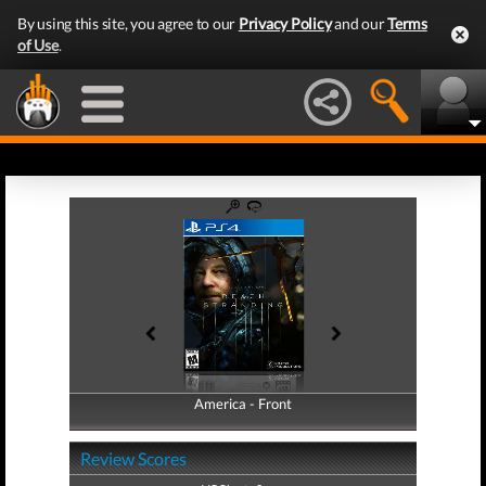
By using this site, you agree to our
Privacy Policy
and our
Terms
of Use
.
America - Front
America - Back
Review Scores