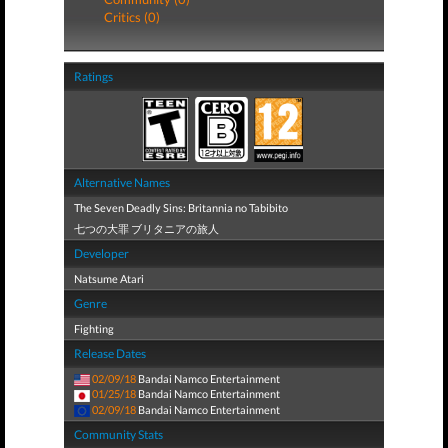
Critics (0)
Ratings
Alternative Names
The Seven Deadly Sins: Britannia no Tabibito
七つの大罪 ブリタニアの旅人
Developer
Natsume Atari
Genre
Fighting
Release Dates
02/09/18
Bandai Namco Entertainment
01/25/18
Bandai Namco Entertainment
02/09/18
Bandai Namco Entertainment
Community Stats