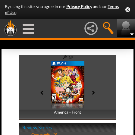
By using this site, you agree to our
Privacy Policy
and our
Terms
of Use
.
America - Front
America - Back
Review Scores
Community (0)