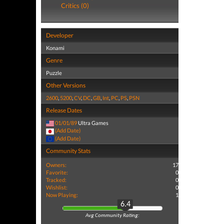
Critics (0)
Developer
Konami
Genre
Puzzle
Other Versions
2600
,
5200
,
CV
,
DC
,
GB
,
Int
,
PC
,
PS
,
PSN
Release Dates
01/01/89
Ultra Games
(Add Date)
(Add Date)
Community Stats
Owners:
17
Favorite:
0
Tracked:
0
Wishlist:
0
Now Playing:
1
6.4
Avg Community Rating: