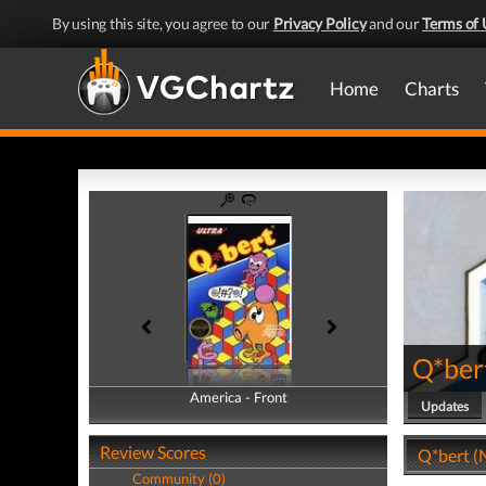
By using this site, you agree to our
Privacy Policy
and our
Terms of 
Home
Charts
Q*ber
America - Front
America - Back
Updates
Review Scores
Q*bert (
Community (0)