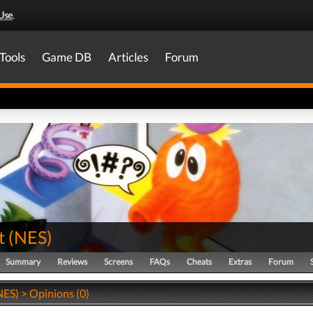
Use
.
Tools
Game DB
Articles
Forum
t
(
NES
)
Summary
Reviews
Screens
FAQs
Cheats
Extras
Forum
NES) > Opinions (0)