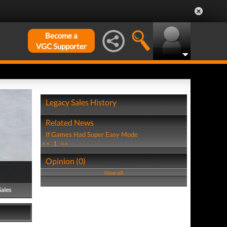
Become a
VGC Supporter
Legacy Sales History
Related News
If Games Had Super Easy Mode
<<
1
>>
Opinion (0)
View all
Sales