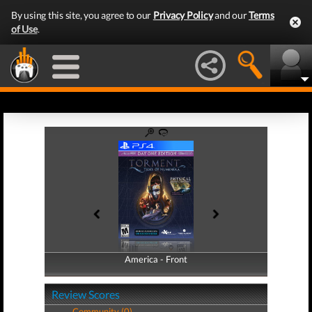
By using this site, you agree to our
Privacy Policy
and our
Terms
of Use
.
America - Front
America - Back
Review Scores
Community (0)