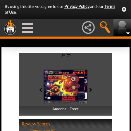
By using this site, you agree to our
Privacy Policy
and our
Terms
of Use
.
America - Front
America - Back
Review Scores
Community (0)