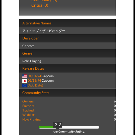
Critics (0)
Alternative Names
アイ・オブ・ザ・ビホルダー
Developer
Capcom
Genre
Role-Playing
Release Dates
01/01/94
Capcom
03/18/94
Capcom
(Add Date)
Community Stats
Owners:
6
Favorite:
0
Tracked:
0
Wishlist:
0
Now Playing:
0
3.2
Avg Community Rating: