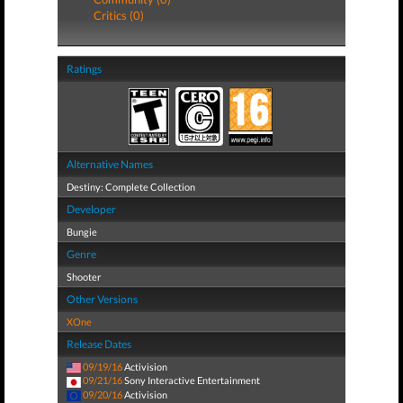
Critics (0)
Ratings
Alternative Names
Destiny: Complete Collection
Developer
Bungie
Genre
Shooter
Other Versions
XOne
Release Dates
09/19/16
Activision
09/21/16
Sony Interactive Entertainment
09/20/16
Activision