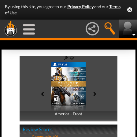
By using this site, you agree to our
Privacy Policy
and our
Terms
of Use
.
America - Front
America - Back
Review Scores
Community (0)