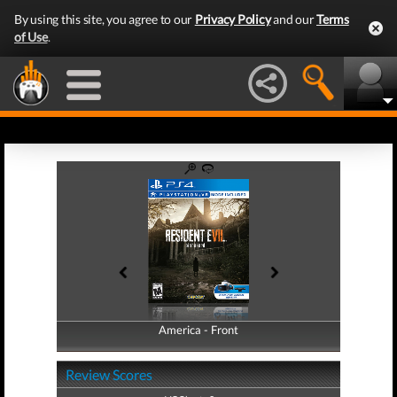
By using this site, you agree to our
Privacy Policy
and our
Terms
of Use
.
America - Front
America - Back
Review Scores