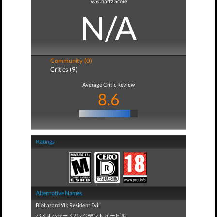
VGChartz Score
N/A
Community (0)
Critics (9)
Average Critic Review
8.6
Ratings
Alternative Names
Biohazard VII: Resident Evil
バイオハザード7 レジデント イービル