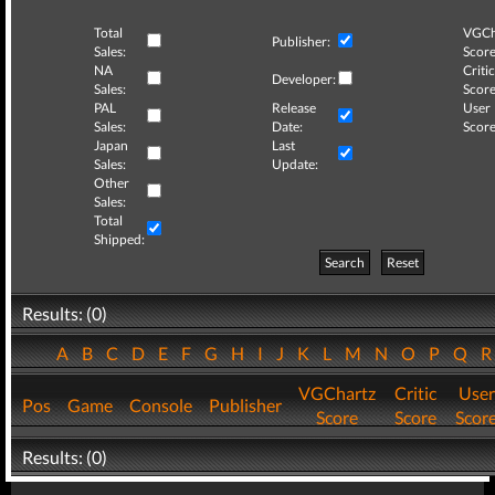
Total
VGCh
Publisher:
Sales:
Score
NA
Critic
Developer:
Sales:
Score
PAL
Release
User
Sales:
Date:
Score
Japan
Last
Sales:
Update:
Other
Sales:
Total
Shipped:
Search
Reset
Results: (0)
A
B
C
D
E
F
G
H
I
J
K
L
M
N
O
P
Q
VGChartz
Critic
User
Pos
Game
Console
Publisher
Score
Score
Scor
Results: (0)