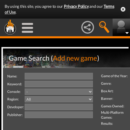
By using this site, you agree to our
Privacy Policy
and our
Terms
of Use
.
Game Search (
Add new game
)
Game of the Year:
Name:
Genre:
Keyword:
Box Art:
Console:
Banner:
Region:
Games Owned:
Developer:
Multi-Platform
Publisher:
Games:
Results: