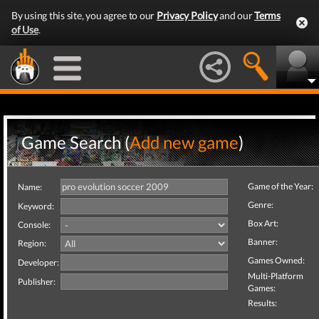
By using this site, you agree to our
Privacy Policy
and our
Terms
of Use
.
Game Search (
Add new game
)
Game of the Year:
Name:
Genre:
Keyword:
Box Art:
Console:
Banner:
Region:
Games Owned:
Developer:
Multi-Platform
Publisher:
Games:
Results: