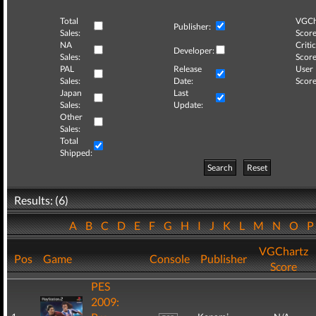
Total
VGCh
Publisher:
Sales:
Score
NA
Critic
Developer:
Sales:
Score
PAL
Release
User
Sales:
Date:
Score
Japan
Last
Sales:
Update:
Other
Sales:
Total
Shipped:
Search
Reset
Results: (6)
A
B
C
D
E
F
G
H
I
J
K
L
M
N
O
VGChartz
Pos
Game
Console
Publisher
Score
PES
2009: