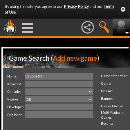
By using this site, you agree to our
Privacy Policy
and our
Terms
of Use
.
Game Search (
Add new game
)
Game of the Year:
Name:
Genre:
Keyword:
Box Art:
Console:
Banner:
Region:
Games Owned:
Developer:
Multi-Platform
Publisher:
Games:
Results: