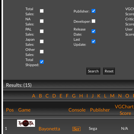
Total
VGCh
Publisher:
Sales:
Score
NA
Critic
Developer:
Sales:
Score
PAL
Release
User
Sales:
Date:
Score
Japan
Last
Sales:
Update:
Other
Sales:
Total
Shipped:
Search
Reset
Results: (15)
A
B
C
D
E
F
G
H
I
J
K
L
M
N
O
VGChart
Pos
Game
Console
Publisher
Score
Bayonetta
1
Sega
N/A