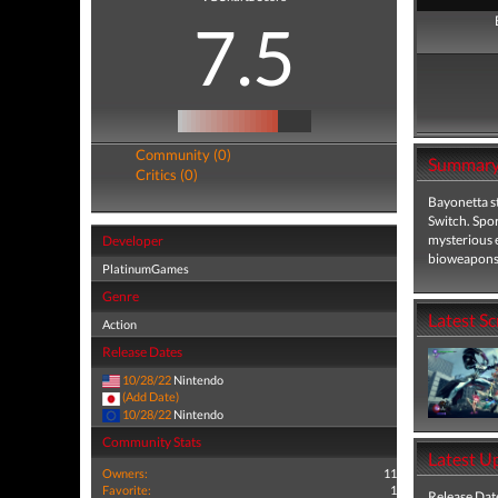
7.5
Community (0)
Summar
Critics (0)
Bayonetta st
Switch. Spo
mysterious e
Developer
bioweapons 
PlatinumGames
Genre
Latest S
Action
Release Dates
10/28/22
Nintendo
(Add Date)
10/28/22
Nintendo
Community Stats
Latest U
Owners:
11
Favorite:
1
Release Dat