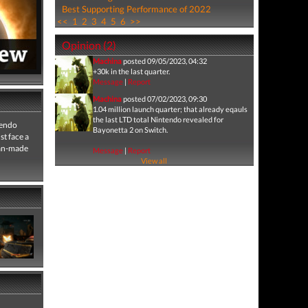
Best Supporting Performance of 2022
<<
1
2
3
4
5
6
>>
Opinion (2)
Machina
posted 09/05/2023, 04:32
+30k in the last quarter.
Message
|
Report
Machina
posted 07/02/2023, 09:30
1.04 million launch quarter; that already eqauls
the last LTD total Nintendo revealed for
tendo
Bayonetta 2 on Switch.
t face a
man-made
Message
|
Report
View all