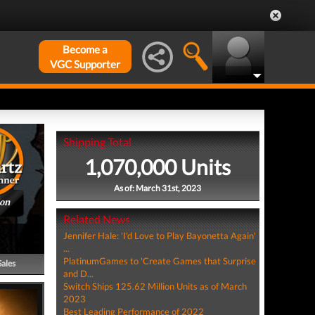
Become a
VGC Supporter
Shipping Total
1,070,000 Units
As of: March 31st, 2023
ion
Related News
Jennifer Hale: 'I'd Love to Play Bayonetta Again'
...
PlatinumGames to 'Create Games that Surprise
Sales
and D...
Switch Ships 125.62 Million Units as of March
2023
Best Leading Performance of 2022