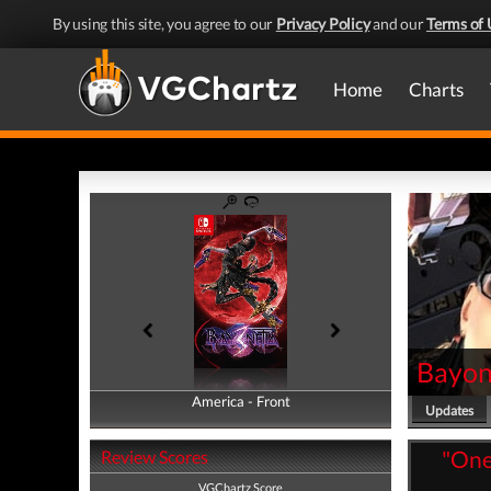
By using this site, you agree to our
Privacy Policy
and our
Terms of 
Home
Charts
Bayon
America - Front
America - Back
Updates
"One 
Review Scores
VGChartz Score