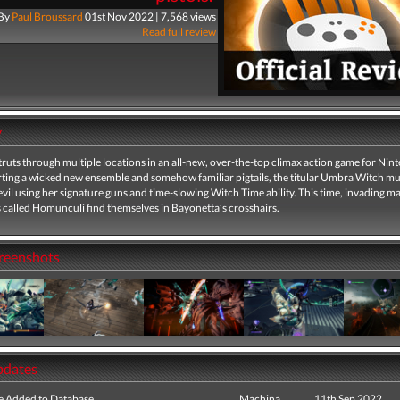
By
Paul Broussard
01st Nov 2022 | 7,568 views
Read full review
y
ruts through multiple locations in an all-new, over-the-top climax action game for Nin
rting a wicked new ensemble and somehow familiar pigtails, the titular Umbra Witch mus
vil using her signature guns and time-slowing Witch Time ability. This time, invading 
called Homunculi find themselves in Bayonetta’s crosshairs.
creenshots
pdates
e Added to Database
Machina
11th Sep 2022