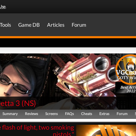
Use
.
Tools
Game DB
Articles
Forum
Best Act
2022
etta 3
(
NS
)
Summary
Reviews
Screens
FAQs
Cheats
Extras
Forum
flash of light, two smoking
pistols."