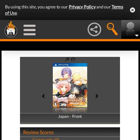
By using this site, you agree to our
Privacy Policy
and our
Terms
of Use
.
Japan - Front
Japan - Back
Review Scores
Community (0)