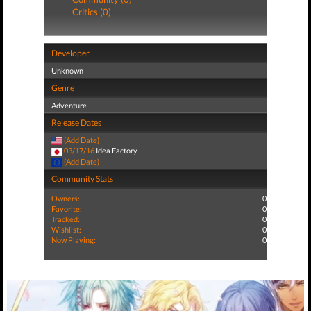
Critics (0)
Developer
Unknown
Genre
Adventure
Release Dates
(Add Date)
03/17/16
Idea Factory
(Add Date)
Community Stats
Owners:
0
Favorite:
0
Tracked:
0
Wishlist:
0
Now Playing:
0