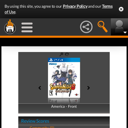
By using this site, you agree to our
Privacy Policy
and our
Terms
of Use
.
America - Front
America - Back
Review Scores
Community (0)