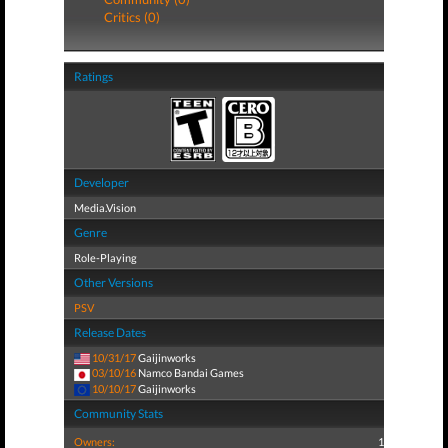
Critics (0)
Ratings
Developer
Media.Vision
Genre
Role-Playing
Other Versions
PSV
Release Dates
10/31/17
Gaijinworks
03/10/16
Namco Bandai Games
10/10/17
Gaijinworks
Community Stats
Owners:
1