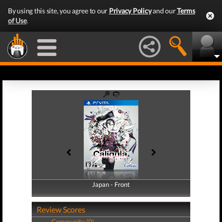
By using this site, you agree to our
Privacy Policy
and our
Terms
of Use
.
Japan - Front
Japan - Back
Review Scores
Community (0)