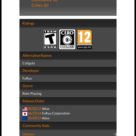
Critics (0)
Ratings
Alternative Names
Caligula
Developer
FuRyu
Genre
Role-Playing
Release Dates
05/02/17
Atlus
06/23/16
FuRyu Corporation
05/09/17
Atlus
Community Stats
Owners:
0