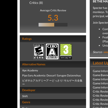
BE THE MA
Critics (8)
Specter has 
Average Critic Review
monkeys. To
5.3
principal, wi
Join Specter
Comp
over
Feat
Ratings
(Pla
Uniq
Source -
www
Latest U
Alternative Names
Ape Academy
Game Infor
Game Banne
Pipo Saru Academia: Dossari! Sarugee Daizenshuu
Game Infor
ピポサルアカデミ〜ア ーどっさり! サルゲ〜大全集
Game Infor
ー
Game Infor
Developer
Critic Revi
Critic Revi
Shift
Critic Revi
Genre
Critic Revi
Critic Revi