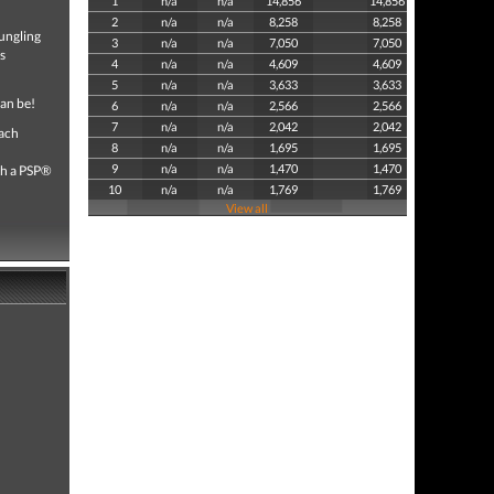
1
n/a
n/a
14,856
14,856
2
n/a
n/a
8,258
8,258
bungling
3
n/a
n/a
7,050
7,050
s
4
n/a
n/a
4,609
4,609
5
n/a
n/a
3,633
3,633
can be!
6
n/a
n/a
2,566
2,566
7
n/a
n/a
2,042
2,042
each
8
n/a
n/a
1,695
1,695
9
n/a
n/a
1,470
1,470
th a PSP®
10
n/a
n/a
1,769
1,769
View all