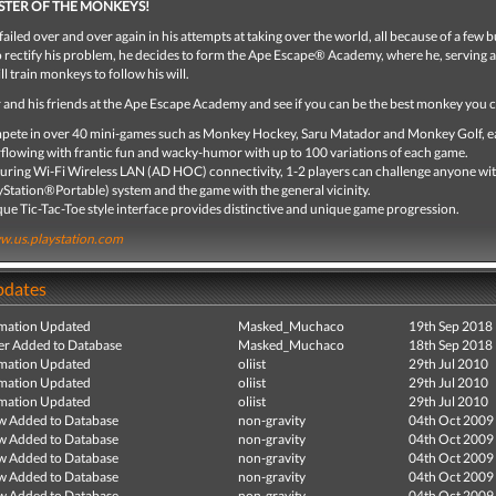
STER OF THE MONKEYS!
failed over and over again in his attempts at taking over the world, all because of a few 
 rectify his problem, he decides to form the Ape Escape® Academy, where he, serving a
ll train monkeys to follow his will.
 and his friends at the Ape Escape Academy and see if you can be the best monkey you 
ete in over 40 mini-games such as Monkey Hockey, Saru Matador and Monkey Golf, 
flowing with frantic fun and wacky-humor with up to 100 variations of each game.
uring Wi-Fi Wireless LAN (AD HOC) connectivity, 1-2 players can challenge anyone wi
yStation®Portable) system and the game with the general vicinity.
ue Tic-Tac-Toe style interface provides distinctive and unique game progression.
.us.playstation.com
pdates
mation Updated
Masked_Muchaco
19th Sep 2018
r Added to Database
Masked_Muchaco
18th Sep 2018
mation Updated
oliist
29th Jul 2010
mation Updated
oliist
29th Jul 2010
mation Updated
oliist
29th Jul 2010
ew Added to Database
non-gravity
04th Oct 2009
ew Added to Database
non-gravity
04th Oct 2009
ew Added to Database
non-gravity
04th Oct 2009
ew Added to Database
non-gravity
04th Oct 2009
ew Added to Database
non-gravity
04th Oct 2009