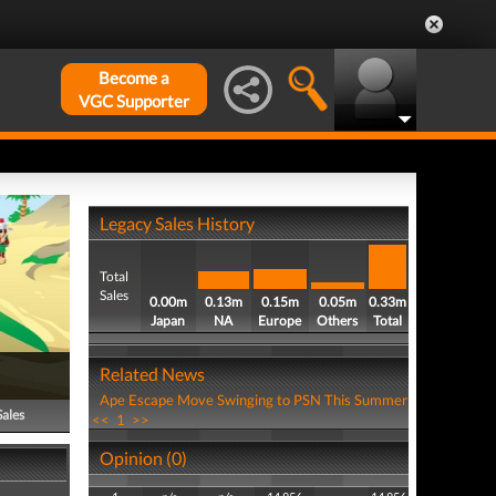
Become a
VGC Supporter
Legacy Sales History
Total
Sales
0.00m
0.13m
0.15m
0.05m
0.33m
Japan
NA
Europe
Others
Total
Related News
Ape Escape Move Swinging to PSN This Summer
Sales
<<
1
>>
Opinion (0)