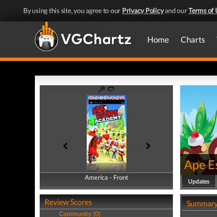
By using this site, you agree to our
Privacy Policy
and our
Terms of 
Home
Charts
Ape E
America - Front
America - Back
Updates
Review Scores
Summar
Community (0)