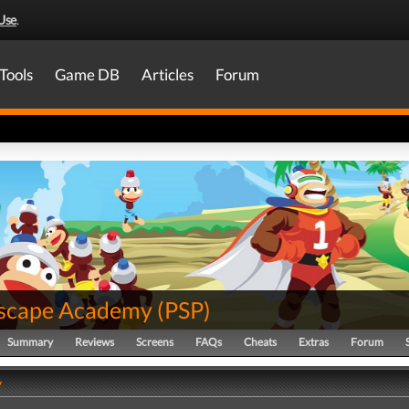
Use
.
Tools
Game DB
Articles
Forum
scape Academy
(
PSP
)
Summary
Reviews
Screens
FAQs
Cheats
Extras
Forum
y