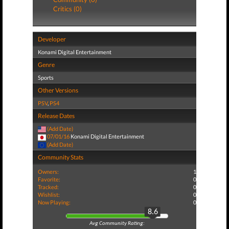
Critics (0)
Developer
Konami Digital Entertainment
Genre
Sports
Other Versions
PSV
,
PS4
Release Dates
(Add Date)
07/01/16
Konami Digital Entertainment
(Add Date)
Community Stats
Owners:
1
Favorite:
0
Tracked:
0
Wishlist:
0
Now Playing:
0
8.6
Avg Community Rating: