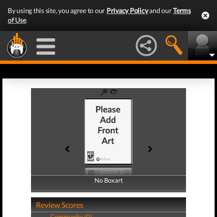
By using this site, you agree to our
Privacy Policy
and our
Terms
of Use
.
No Boxart
No Boxart
Review Scores
Community (0)