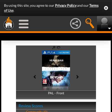
By using this site, you agree to our
Privacy Policy
and our
Terms
of Use
.
PAL - Front
PAL - Back
Review Scores
Community (0)