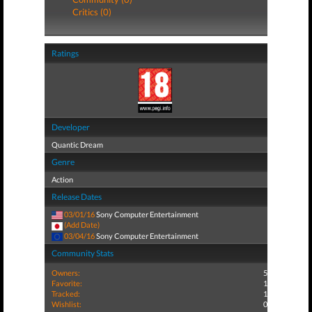
Critics (0)
Ratings
Developer
Quantic Dream
Genre
Action
Release Dates
03/01/16
Sony Computer Entertainment
(Add Date)
03/04/16
Sony Computer Entertainment
Community Stats
Owners:
5
Favorite:
1
Tracked:
1
Wishlist:
0