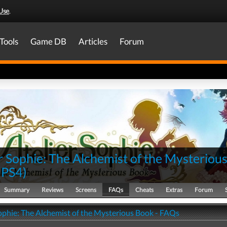
Use
.
Tools
Game DB
Articles
Forum
r Sophie: The Alchemist of the Mysteriou
(
PS4
)
Summary
Reviews
Screens
FAQs
Cheats
Extras
Forum
Sophie: The Alchemist of the Mysterious Book - FAQs