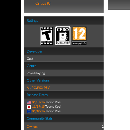
Critics (0)
Ratings
Developer
Gust
Genre
Role-Playing
Other Versions
All
,
PC
,
PS3
,
PSV
Release Dates
06/07/16
Tecmo Koei
11/19/15
Tecmo Koei
06/10/16
Tecmo Koei
Community Stats
Owners:
2