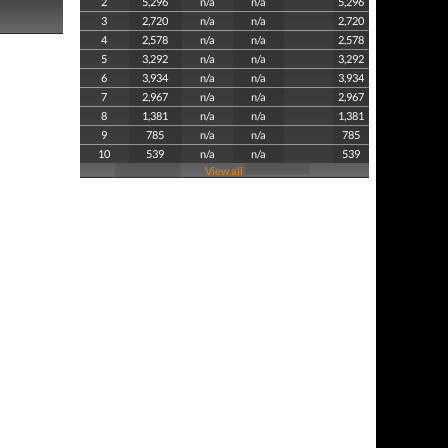
2
5,296
n/a
n/a
5,296
3
2,720
n/a
n/a
2,720
4
2,578
n/a
n/a
2,578
5
3,292
n/a
n/a
3,292
6
3,934
n/a
n/a
3,934
7
2,967
n/a
n/a
2,967
8
1,381
n/a
n/a
1,381
9
785
n/a
n/a
785
10
539
n/a
n/a
539
View all