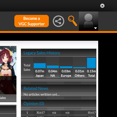
Become a
VGC Supporter
Legacy Sales History
Total
Sales
0.07m
0.04m
0.03m
0.01m
0.15m
Japan
NA
Europe
Others
Total
s
Related News
No articles written yet...
Sales
Opinion (0)
1
30,617
n/a
n/a
30,617