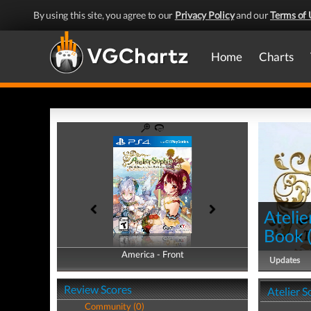
By using this site, you agree to our
Privacy Policy
and our
Terms of 
Home
Charts
Atelie
Book
America - Front
America - Back
Updates
Review Scores
Atelier 
Community (0)