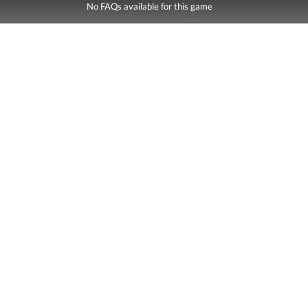
No FAQs available for this game