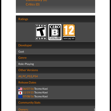
Critics (0)
Ratings
Developer
Gust
Genre
Role-Playing
Other Versions
All
,
PC
,
PS3
,
PS4
Release Dates
06/07/16
Tecmo Koei
11/19/15
Tecmo Koei
07/08/16
Tecmo Koei
Community Stats
Owners:
1