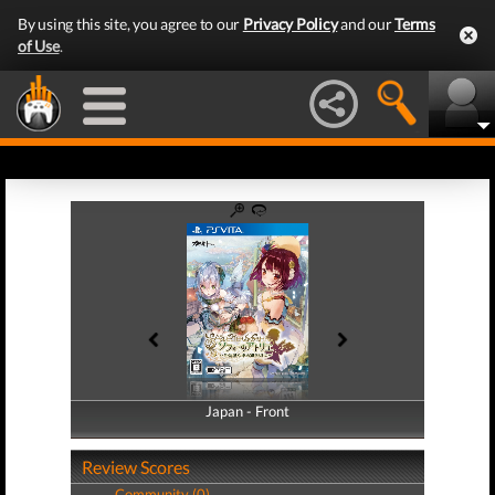
By using this site, you agree to our
Privacy Policy
and our
Terms
of Use
.
Japan - Front
Japan - Back
Review Scores
Community (0)