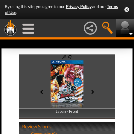
By using this site, you agree to our
Privacy Policy
and our
Terms
of Use
.
Japan - Front
Japan - Back
Review Scores
Community (0)