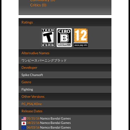
Critics (0)
Ratings
Alternative Names
ワンピース バーニングブラッド
Developer
Spike Chunsoft
Genre
Fighting
Other Versions
PC
,
PS4
,
XOne
Release Dates
05/31/16
Namco Bandai Games
04/21/16
Namco Bandai Games
06/03/16
Namco Bandai Games