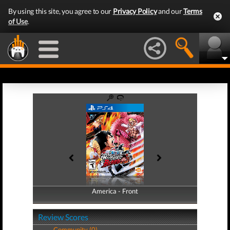
By using this site, you agree to our
Privacy Policy
and our
Terms
of Use
.
America - Front
America - Back
Review Scores
Community (0)