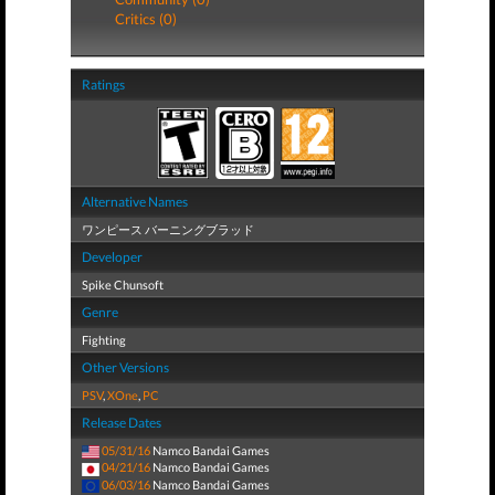
Critics (0)
Ratings
Alternative Names
ワンピース バーニングブラッド
Developer
Spike Chunsoft
Genre
Fighting
Other Versions
PSV
,
XOne
,
PC
Release Dates
05/31/16
Namco Bandai Games
04/21/16
Namco Bandai Games
06/03/16
Namco Bandai Games