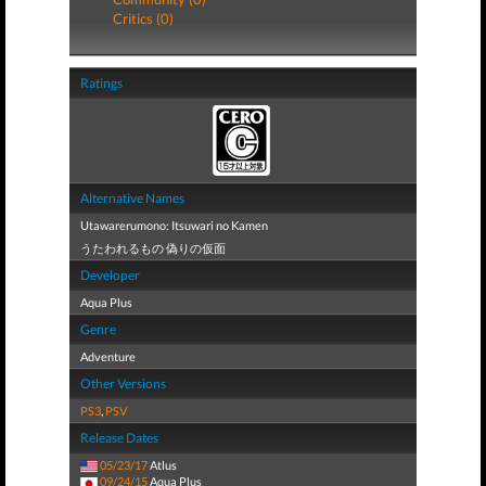
Critics (0)
Ratings
Alternative Names
Utawarerumono: Itsuwari no Kamen
うたわれるもの 偽りの仮面
Developer
Aqua Plus
Genre
Adventure
Other Versions
PS3
,
PSV
Release Dates
05/23/17
Atlus
09/24/15
Aqua Plus