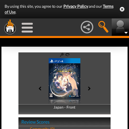
By using this site, you agree to our
Privacy Policy
and our
Terms
of Use
.
Japan - Front
Japan - Back
Review Scores
Community (0)