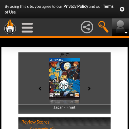
By using this site, you agree to our
Privacy Policy
and our
Terms
of Use
.
Japan - Front
Japan - Back
Review Scores
Community (0)