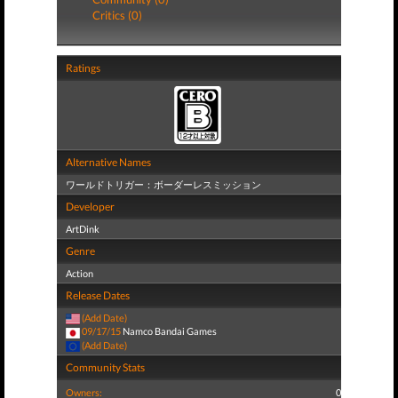
Critics (0)
Ratings
Alternative Names
ワールドトリガー：ボーダーレスミッション
Developer
ArtDink
Genre
Action
Release Dates
(Add Date)
09/17/15
Namco Bandai Games
(Add Date)
Community Stats
Owners:
0