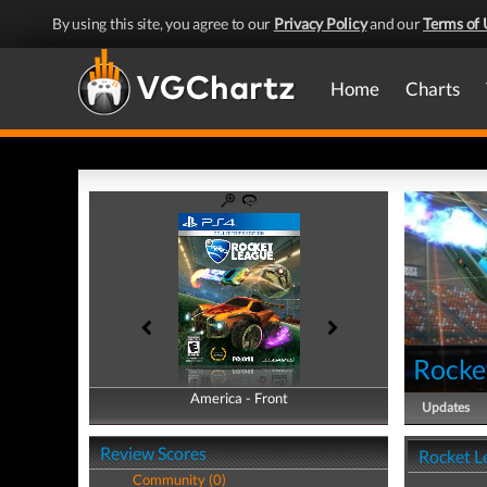
By using this site, you agree to our
Privacy Policy
and our
Terms of 
Home
Charts
Rocke
America - Front
America - Back
Updates
Review Scores
Rocket L
Community (0)