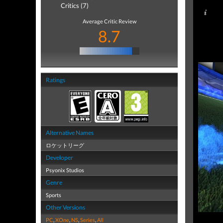
Critics (7)
Average Critic Review
8.7
Ratings
Alternative Names
ロケットリーグ
Developer
Psyonix Studios
Genre
Sports
Other Versions
PC
,
XOne
,
NS
,
Series
,
All