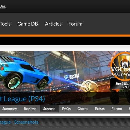
Use
.
Tools
Game DB
Articles
Forum
Best Ga
2015
t League
(
PS4
)
Summary
Reviews
Screens
FAQs
Cheats
Extras
Forum
eague - Screenshots