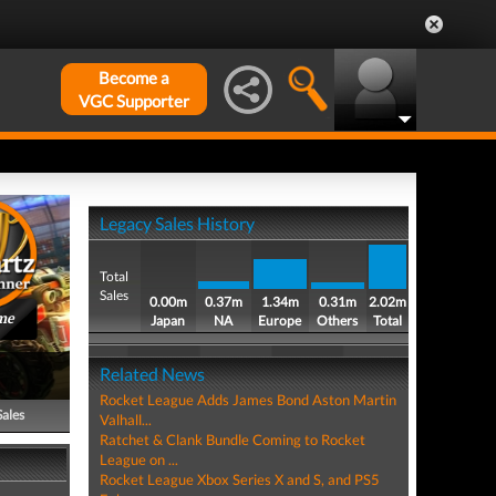
Become a
VGC Supporter
Legacy Sales History
Total
Sales
0.00m
0.37m
1.34m
0.31m
2.02m
me
Japan
NA
Europe
Others
Total
Related News
Rocket League Adds James Bond Aston Martin
Sales
Valhall...
Ratchet & Clank Bundle Coming to Rocket
League on ...
Rocket League Xbox Series X and S, and PS5