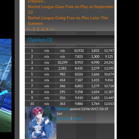
Enhance...
Rocket League Goes Free-to-Play on September
23
Rocket League Going Free-to-Play Later This
Summer
<<
1
2
3
4
>>
Opinion (3)
1
n/a
n/a
10,932
1,815
12,747
2
n/a
n/a
7,825
1,300
9,125
3
n/a
10,299
8,953
4,990
24,242
4
n/a
2,581
8,435
2,279
13,295
5
n/a
982
8,026
1,666
10,674
6
n/a
454
7,587
1,415
9,456
7
n/a
346
8,803
1,579
10,728
8
n/a
295
9,358
1,654
11,307
9
n/a
356
9,410
1,683
11,449
10
n/a
363
9,886
1,764
12,013
Shikamo
posted 23/06/2017, 03:19
1m!
Message
|
Report