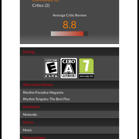
Critics (2)
Average Critic Review
8.8
Ratings
Alternative Names
Rhythm Paradise Megamix
Rhythm Tengoku: The Best Plus
Developer
Nintendo
Genre
Music
Release Dates