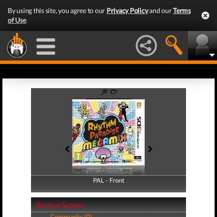
By using this site, you agree to our
Privacy Policy
and our
Terms
of Use
.
PAL - Front
PAL - Back
Review Scores
Community (0)