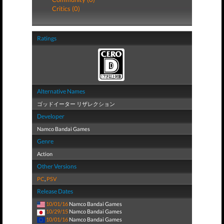
Critics (0)
Ratings
Alternative Names
ゴッドイーター リザレクション
Developer
Namco Bandai Games
Genre
Action
Other Versions
PC
,
PSV
Release Dates
10/01/16
Namco Bandai Games
10/29/15
Namco Bandai Games
10/01/16
Namco Bandai Games