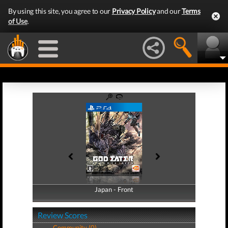
By using this site, you agree to our
Privacy Policy
and our
Terms
of Use
.
Japan - Front
Japan - Back
Review Scores
Community (0)