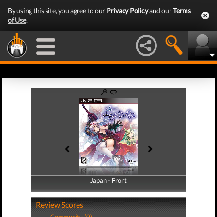
By using this site, you agree to our
Privacy Policy
and our
Terms
of Use
.
Japan - Front
Japan - Back
Review Scores
Community (0)