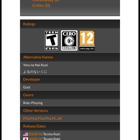
Critics (0)
Ratings
Alternative Names
Yoru no Nai Kuni
よるのないくに
Developer
Gust
Genre
Role-Playing
Other Versions
PSV
,
PS4
,
PSV
,
PS4
,
PC
,
All
Release Dates
03/29/16
Tecmo Koei
10/01/15
Tecmo Koei