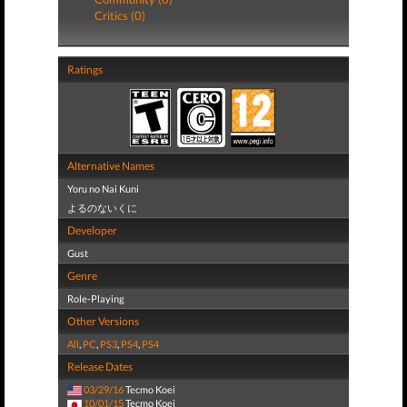
Critics (0)
Ratings
Alternative Names
Yoru no Nai Kuni
よるのないくに
Developer
Gust
Genre
Role-Playing
Other Versions
All
,
PC
,
PS3
,
PS4
,
PS4
Release Dates
03/29/16
Tecmo Koei
10/01/15
Tecmo Koei