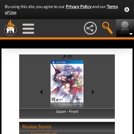
By using this site, you agree to our
Privacy Policy
and our
Terms
of Use
.
Japan - Front
Japan - Back
Review Scores
Community (0)