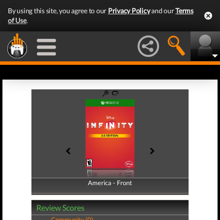
By using this site, you agree to our
Privacy Policy
and our
Terms
of Use
.
America - Front
America - Back
Review Scores
Community (0)