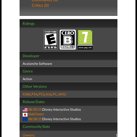
Critics (0)
Ratings
Developer
Avalanche Software
Genre
Action
Other Versions
X360
,
PS4
,
PS3
,
And
,
PC
,
WiiU
Release Dates
08/30/15
Disney Interactive Studios
(Add Date)
08/28/15
Disney Interactive Studios
Community Stats
Owners:
1