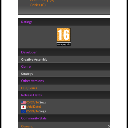
Critics (0)
Ratings
Developer
Creative Assembly
Genre
Strategy
Other Versions
OSX
,
Series
Release Dates
05/24/16
Sega
(Add Date)
05/24/16
Sega
Community Stats
Owners:
5