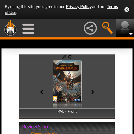
By using this site, you agree to our
Privacy Policy
and our
Terms
of Use
.
PAL - Front
PAL - Back
Review Scores
Community (0)