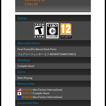
Critics (0)
Ratings
Alternative Names
Fearī Fensā Efu Advent Dark Force
フェアリーフェンサー エフ ADVENT DARK FORCE
Developer
Compile Heart
Genre
Role-Playing
Release Dates
07/26/16
Idea Factory International
11/05/15
Compile Heart
07/29/16
Idea Factory International
Community Stats