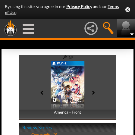
By using this site, you agree to our
Privacy Policy
and our
Terms
of Use
.
America - Front
America - Back
Review Scores
Community (0)