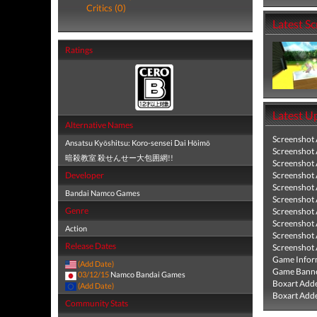
Critics (0)
Latest S
Ratings
Latest U
Alternative Names
Screenshot
Ansatsu Kyōshitsu: Koro-sensei Dai Hōimō
Screenshot
暗殺教室 殺せんせー大包囲網!!
Screenshot
Developer
Screenshot
Screenshot
Bandai Namco Games
Screenshot
Genre
Screenshot
Screenshot
Action
Screenshot
Release Dates
Screenshot
Game Infor
(Add Date)
Game Banne
03/12/15
Namco Bandai Games
Boxart Add
(Add Date)
Boxart Add
Community Stats