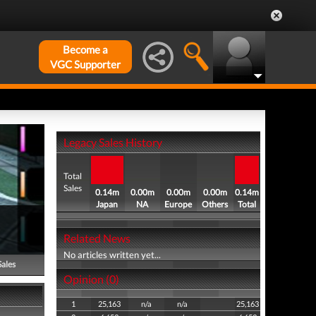
Become a
VGC Supporter
Legacy Sales History
Total
Sales
0.14m
0.00m
0.00m
0.00m
0.14m
Japan
NA
Europe
Others
Total
Related News
No articles written yet...
Sales
Opinion (0)
1
25,163
n/a
n/a
25,163