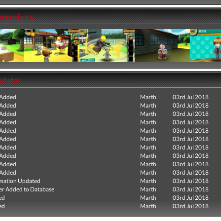
creenshots
pdates
 Added
Marth
03rd Jul 2018
 Added
Marth
03rd Jul 2018
 Added
Marth
03rd Jul 2018
 Added
Marth
03rd Jul 2018
 Added
Marth
03rd Jul 2018
 Added
Marth
03rd Jul 2018
 Added
Marth
03rd Jul 2018
 Added
Marth
03rd Jul 2018
 Added
Marth
03rd Jul 2018
 Added
Marth
03rd Jul 2018
mation Updated
Marth
03rd Jul 2018
r Added to Database
Marth
03rd Jul 2018
ed
Marth
03rd Jul 2018
ed
Marth
03rd Jul 2018