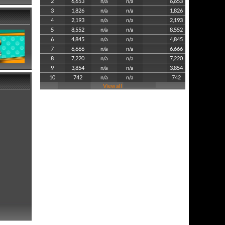
2
6,653
n/a
n/a
6,653
3
1,826
n/a
n/a
1,826
4
2,193
n/a
n/a
2,193
5
8,552
n/a
n/a
8,552
6
4,845
n/a
n/a
4,845
7
6,666
n/a
n/a
6,666
8
7,220
n/a
n/a
7,220
9
3,854
n/a
n/a
3,854
10
742
n/a
n/a
742
View all