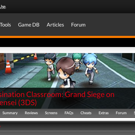
Use
.
Tools
Game DB
Articles
Forum
sination Classroom: Grand Siege on
ensei
(
3DS
)
Summary
Reviews
Screens
FAQs
Cheats
Extras
Forum
y