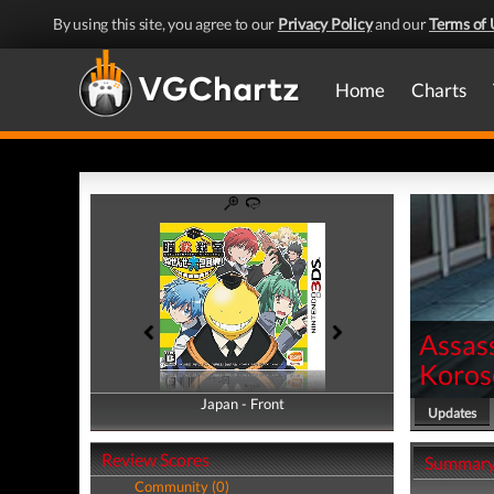
By using this site, you agree to our
Privacy Policy
and our
Terms of 
Home
Charts
Assas
Koros
Japan - Front
Japan - Back
Updates
Review Scores
Summar
Community (0)