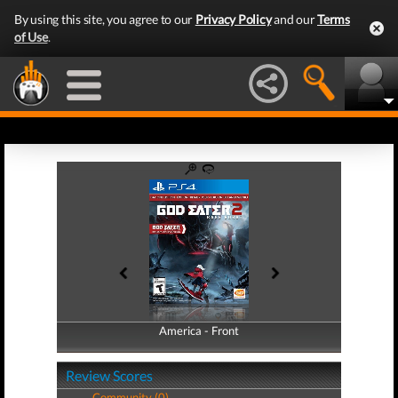
By using this site, you agree to our
Privacy Policy
and our
Terms
of Use
.
America - Front
America - Back
Review Scores
Community (0)