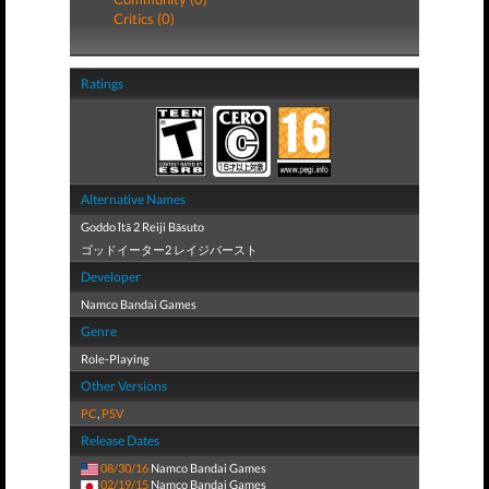
Critics (0)
Ratings
Alternative Names
Goddo Ītā 2 Reiji Bāsuto
ゴッドイーター2 レイジバースト
Developer
Namco Bandai Games
Genre
Role-Playing
Other Versions
PC
,
PSV
Release Dates
08/30/16
Namco Bandai Games
02/19/15
Namco Bandai Games