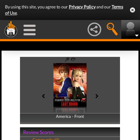
By using this site, you agree to our
Privacy Policy
and our
Terms
of Use
.
America - Front
America - Back
Review Scores
Community (0)