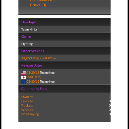
Critics (0)
Developer
Team Ninja
Genre
Fighting
Other Versions
All
,
PS3
,
PS4
,
X360
,
XOne
Release Dates
03/30/15
Tecmo Koei
(Add Date)
03/30/15
Tecmo Koei
Community Stats
Owners:
1
Favorite:
0
Tracked:
0
Wishlist:
0
Now Playing:
0