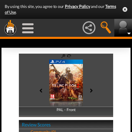
By using this site, you agree to our
Privacy Policy
and our
Terms
of Use
.
PAL - Front
PAL - Back
Review Scores
Community (0)