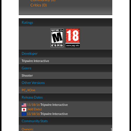
Critics (0)
Ratings
Developer
Tripwire Interactive
Genre
Shooter
Other Versions
PC
,
XOne
Release Dates
11/18/16
Tripwire Interactive
(Add Date)
11/18/16
Tripwire Interactive
Community Stats
Owners:
1