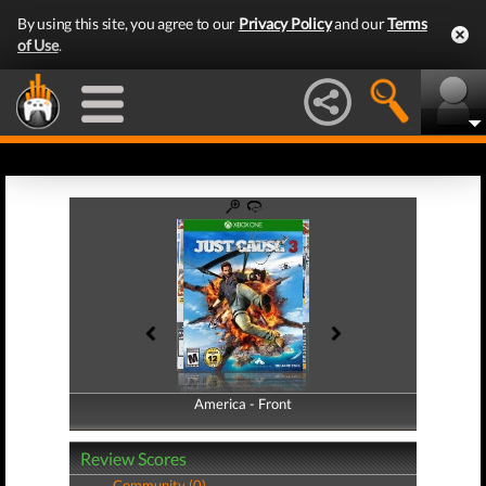
By using this site, you agree to our
Privacy Policy
and our
Terms
of Use
.
America - Front
America - Back
Review Scores
Community (0)