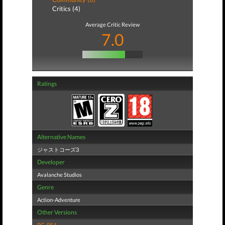
Critics (4)
Average Critic Review
7.0
Ratings
Alternative Names
ジャストコーズ3
Developer
Avalanche Studios
Genre
Action-Adventure
Other Versions
PC
,
PS4