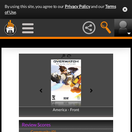
By using this site, you agree to our
Privacy Policy
and our
Terms
of Use
.
America - Front
America - Back
Review Scores
Community (0)