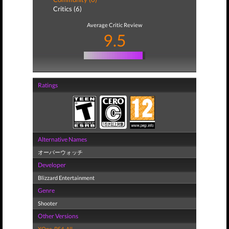
Critics (6)
Average Critic Review
9.5
Ratings
Alternative Names
オーバーウォッチ
Developer
Blizzard Entertainment
Genre
Shooter
Other Versions
XOne
,
PS4
,
All