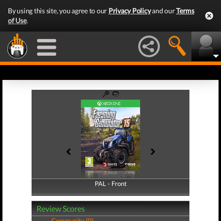
By using this site, you agree to our
Privacy Policy
and our
Terms
of Use
.
PAL - Front
PAL - Back
Review Scores
Community (0)