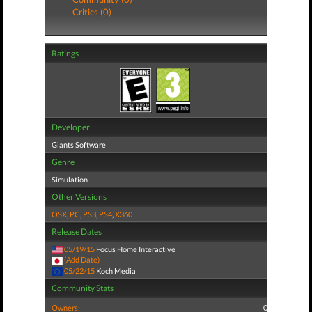
Critics (0)
Ratings
Developer
Giants Software
Genre
Simulation
Other Versions
OSX
,
PC
,
PS3
,
PS4
,
X360
Release Dates
05/19/15
Focus Home Interactive
(Add Date)
05/22/15
Koch Media
Community Stats
Owners:
0