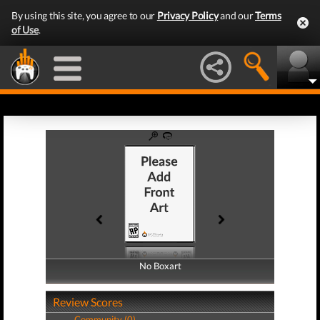
By using this site, you agree to our
Privacy Policy
and our
Terms
of Use
.
No Boxart
No Boxart
Review Scores
Community (0)