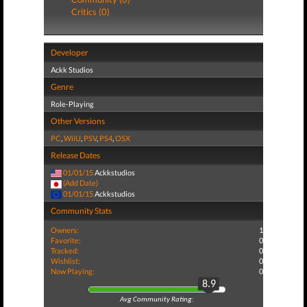
Critics (0)
Developer
Ackk Studios
Genre
Role-Playing
Other Versions
PC
,
WiiU
,
PSV
,
PS4
,
OSX
Release Dates
01/01/15
Ackkstudios
(Add Date)
01/01/15
Ackkstudios
Community Stats
Owners:
1
Favorite:
0
Tracked:
0
Wishlist:
0
Now Playing:
0
8.9
Avg Community Rating: