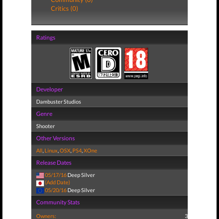
Critics (0)
Ratings
Developer
Dambuster Studios
Genre
Shooter
Other Versions
All
,
Linux
,
OSX
,
PS4
,
XOne
Release Dates
05/17/16
Deep Silver
(Add Date)
05/20/16
Deep Silver
Community Stats
Owners:
3