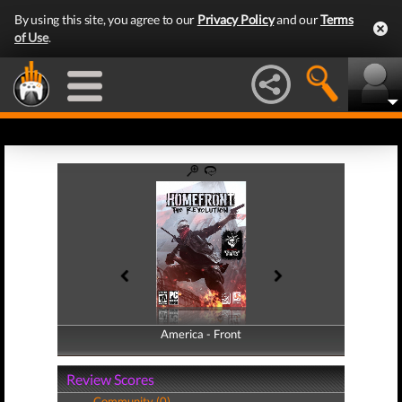
By using this site, you agree to our
Privacy Policy
and our
Terms
of Use
.
America - Front
America - Back
Review Scores
Community (0)