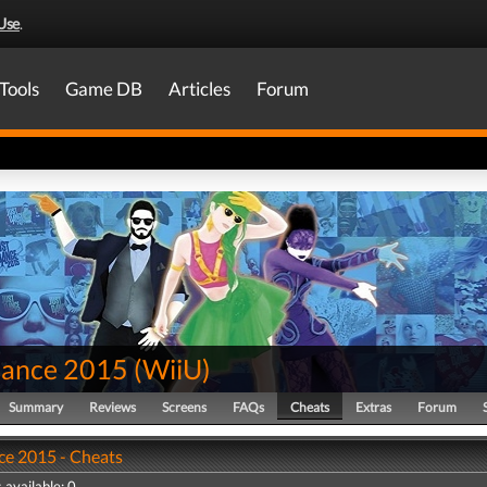
Use
.
Tools
Game DB
Articles
Forum
Dance 2015
(
WiiU
)
Summary
Reviews
Screens
FAQs
Cheats
Extras
Forum
ce 2015 - Cheats
 available: 0