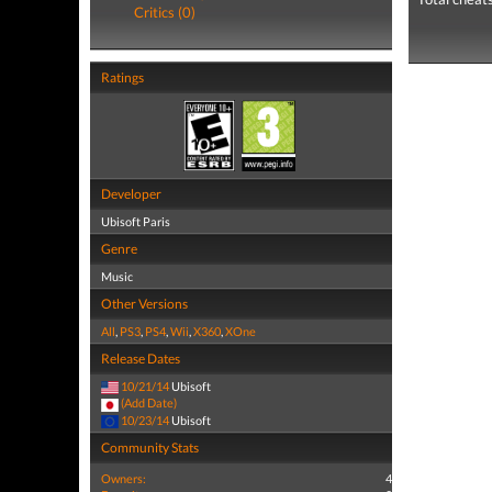
Critics (0)
Ratings
Developer
Ubisoft Paris
Genre
Music
Other Versions
All
,
PS3
,
PS4
,
Wii
,
X360
,
XOne
Release Dates
10/21/14
Ubisoft
(Add Date)
10/23/14
Ubisoft
Community Stats
Owners:
4