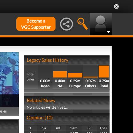
Become a
VGC Supporter
Legacy Sales History
Total
Sales
0.00m
0.40m
0.29m
0.07m
0.75m
Japan
NA
Europe
Others
Total
Related News
No articles written yet...
Sales
Opinion (10)
1
n/a
n/a
1,431
86
1,517