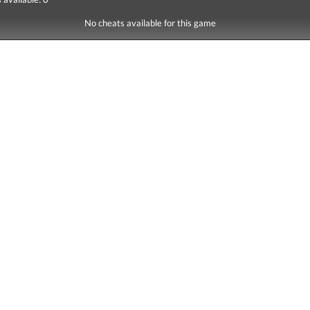
No cheats available for this game