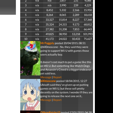
2
n/a
n/a
3,857
231
4,088
3
n/a
n/a
3,990
239
4,229
4
n/a
8,452
5,332
2,166
15,950
5
n/a
8,264
8,065
2,289
18,618
6
n/a
33,327
15,814
8,227
57,368
7
n/a
35,324
24,315
9,173
68,812
8
n/a
27,382
31,208
7,853
66,443
9
n/a
49,825
38,950
13,218
101,993
10
n/a
41,172
24,022
10,433
75,627
Mr Puggsly
posted 20/04/2015, 08:51
@b00moscone - No, they said they were
going to support Wii U with games those
users actually buy.
It doesn't cost much to put a game like this
on Wii U. But something like Watch Dogs
and Assassin's Creed is a bigger endeavor
yet sold less.
Message
|
Report
b00moscone
posted 18/04/2015, 12:27
Ubisoft said they've given up on putting
games on Wii U, but these sell pretty
decently on the system. I wonder If they are
going to release the next one on it..
Message
|
Report
OfficerRaichu15
posted 17/01/2015, 04:39