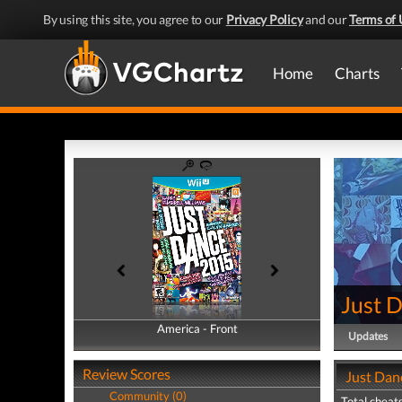
By using this site, you agree to our
Privacy Policy
and our
Terms of 
Home
Charts
Just 
America - Front
America - Back
Updates
Review Scores
Just Dan
Community (0)
Total cheats