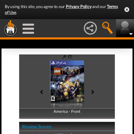
By using this site, you agree to our
Privacy Policy
and our
Terms
of Use
.
America - Front
America - Back
Review Scores