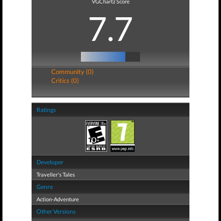
VGChartz Score
7.7
Community (0)
Critics (0)
Ratings
Developer
Traveller's Tales
Genre
Action-Adventure
Other Versions