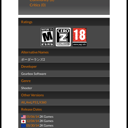
Critics (0)
Ratings
Alternative Names
ボーダーランズ2
Developer
Gearbox Software
Genre
Shooter
Other Versions
All
,
And
,
PS3
,
X360
Release Dates
05/06/14
2K Games
12/04/14
2K Games
05/30/14
2K Games