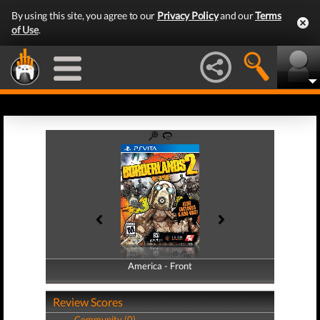
By using this site, you agree to our
Privacy Policy
and our
Terms
of Use
.
America - Front
America - Back
Review Scores
Community (0)