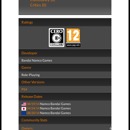
Critics (0)
Ratings
Developer
Bandai Namco Games
Genre
Role-Playing
Other Versions
PS4
Release Dates
08/19/14
Namco Bandai Games
04/24/14
Namco Bandai Games
08/20/14
Namco Bandai Games
Community Stats
Owners:
6