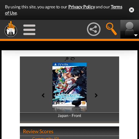
By using this site, you agree to our
Privacy Policy
and our
Terms
of Use
.
Japan - Front
Japan - Back
Review Scores
Community (0)