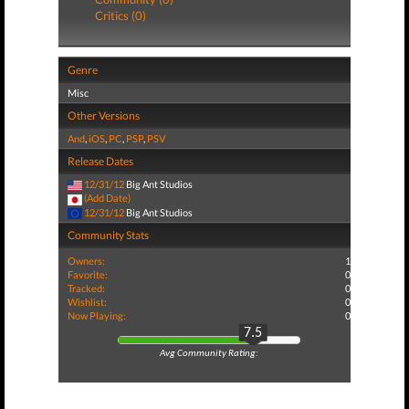
Critics (0)
Genre
Misc
Other Versions
And
,
iOS
,
PC
,
PSP
,
PSV
Release Dates
12/31/12
Big Ant Studios
(Add Date)
12/31/12
Big Ant Studios
Community Stats
Owners:
1
Favorite:
0
Tracked:
0
Wishlist:
0
Now Playing:
0
7.5
Avg Community Rating: