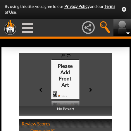
By using this site, you agree to our
Privacy Policy
and our
Terms
of Use
.
No Boxart
No Boxart
Review Scores
Community (0)