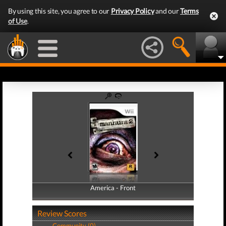
By using this site, you agree to our
Privacy Policy
and our
Terms
of Use
.
America - Front
America - Back
Review Scores
Community (0)