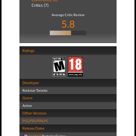
Critics (7)
Average Critic Review
5.8
Ratings
Developer
Rockstar Toronto
Genre
Action
Other Versions
PS2
,
PSP
,
PSN
,
PC
Release Dates
10/29/07
Rockstar Games